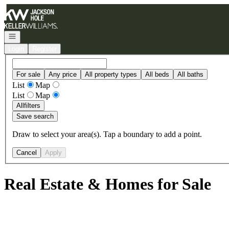
Go to: Homepage
Open navigation
Login
Register
For sale
Any price
All property types
All beds
All baths
List
Map
List
Map
All
filters
Save search
Draw to select your area(s). Tap a boundary to add a point.
Cancel
Apply
Real Estate & Homes for Sale