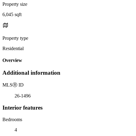
Property size
6,045 sqft
Property type
Residential
Overview
Additional information
MLS
Ⓡ
ID
26-1496
Interior features
Bedrooms
4