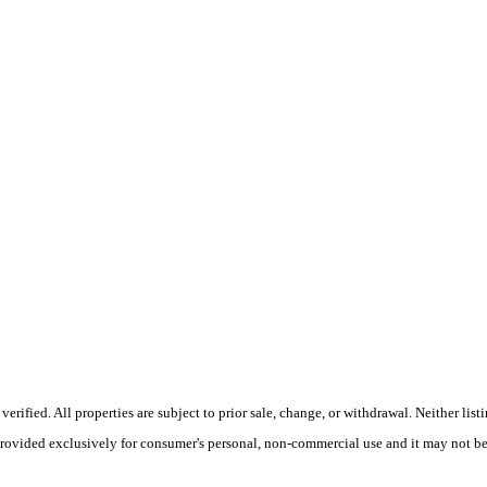
fied. All properties are subject to prior sale, change, or withdrawal. Neither listin
 provided exclusively for consumer's personal, non-commercial use and it may not be