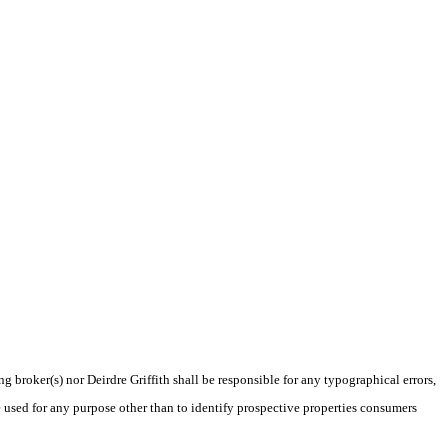
g broker(s) nor Deirdre Griffith shall be responsible for any typographical errors,
 used for any purpose other than to identify prospective properties consumers