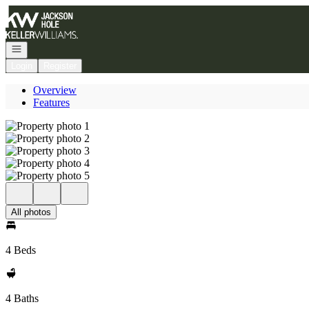
Go to: Homepage
Open navigation
Login
Register
Overview
Features
All photos
4 Beds
4 Baths