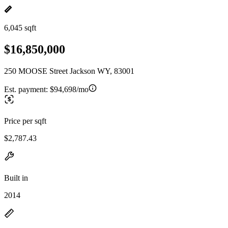
6,045 sqft
$16,850,000
250 MOOSE Street Jackson WY, 83001
Est. payment:
$94,698/mo
Price per sqft
$2,787.43
Built in
2014