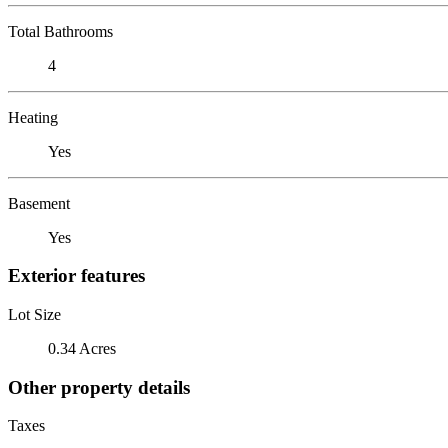
Total Bathrooms
4
Heating
Yes
Basement
Yes
Exterior features
Lot Size
0.34 Acres
Other property details
Taxes