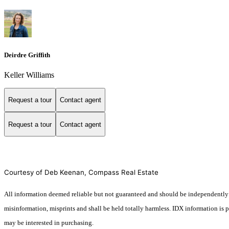
Deirdre Griffith
Keller Williams
Request a tour
Contact agent
Request a tour
Contact agent
Courtesy of Deb Keenan, Compass Real Estate
All information deemed reliable but not guaranteed and should be independently veri
misinformation, misprints and shall be held totally harmless. IDX information is
may be interested in purchasing.