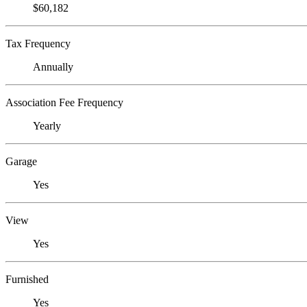
$60,182
Tax Frequency
Annually
Association Fee Frequency
Yearly
Garage
Yes
View
Yes
Furnished
Yes