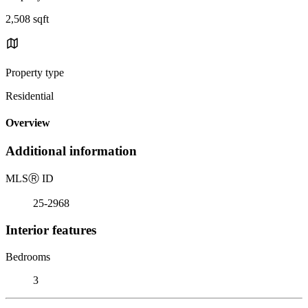
2,508 sqft
Property type
Residential
Overview
Additional information
MLS
Ⓡ
ID
25-2968
Interior features
Bedrooms
3