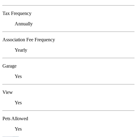
Tax Frequency
Annually
Association Fee Frequency
Yearly
Garage
Yes
View
Yes
Pets Allowed
Yes