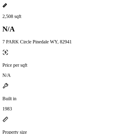
2,508 sqft
N/A
7 PARK Circle Pinedale WY, 82941
Price per sqft
N/A
Built in
1983
Property size