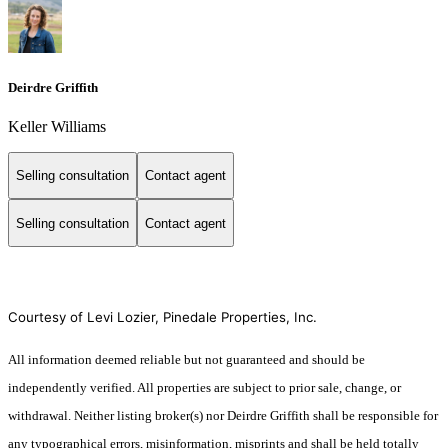
Deirdre Griffith
Keller Williams
Selling consultation
Contact agent
Selling consultation
Contact agent
Courtesy of Levi Lozier, Pinedale Properties, Inc.
All information deemed reliable but not guaranteed and should be
independently verified. All properties are subject to prior sale, change, or
withdrawal. Neither listing broker(s) nor Deirdre Griffith shall be responsible for
any typographical errors, misinformation, misprints and shall be held totally