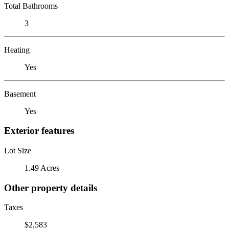
Total Bathrooms
3
Heating
Yes
Basement
Yes
Exterior features
Lot Size
1.49 Acres
Other property details
Taxes
$2,583