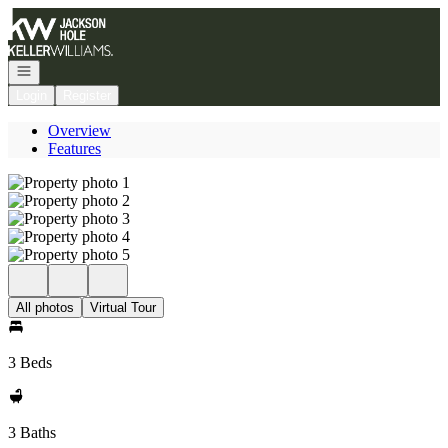
Go to: Homepage
Open navigation
Login
Register
Overview
Features
All photos
Virtual Tour
3 Beds
3 Baths