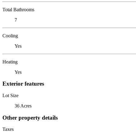
Total Bathrooms
7
Cooling
Yes
Heating
Yes
Exterior features
Lot Size
36 Acres
Other property details
Taxes