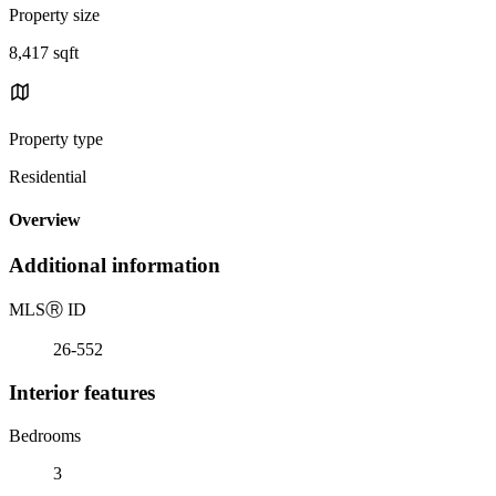
Property size
8,417 sqft
Property type
Residential
Overview
Additional information
MLS
Ⓡ
ID
26-552
Interior features
Bedrooms
3