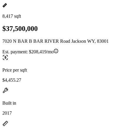
8,417 sqft
$37,500,000
7020 N BAR B BAR RIVER Road Jackson WY, 83001
Est. payment:
$208,419/mo
Price per sqft
$4,455.27
Built in
2017