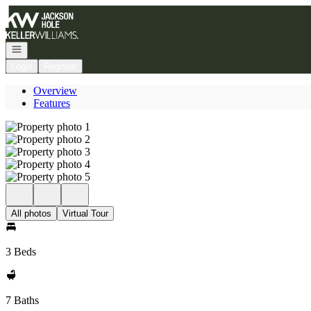
Go to: Homepage
Open navigation
Login
Register
Overview
Features
All photos
Virtual Tour
3 Beds
7 Baths