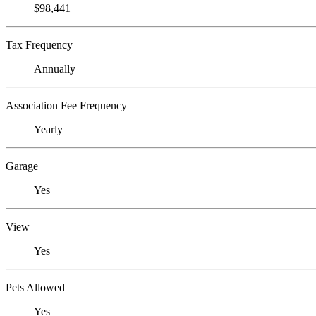
$98,441
Tax Frequency
Annually
Association Fee Frequency
Yearly
Garage
Yes
View
Yes
Pets Allowed
Yes