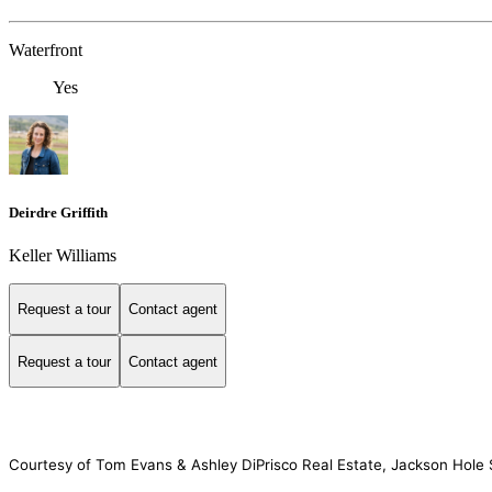
Waterfront
Yes
Deirdre Griffith
Keller Williams
Request a tour
Contact agent
Request a tour
Contact agent
Courtesy of Tom Evans & Ashley DiPrisco Real Estate, Jackson Hole S