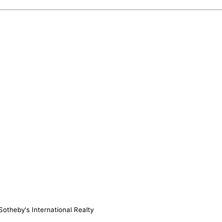
otheby's International Realty