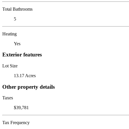
Total Bathrooms
5
Heating
Yes
Exterior features
Lot Size
13.17 Acres
Other property details
Taxes
$39,781
Tax Frequency