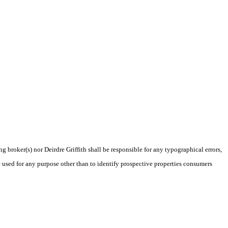
g broker(s) nor Deirdre Griffith shall be responsible for any typographical errors,
 used for any purpose other than to identify prospective properties consumers