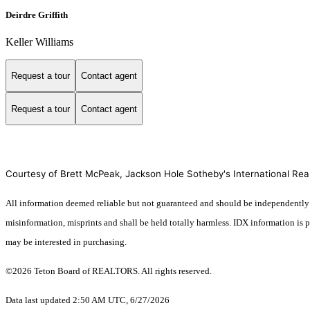
Deirdre Griffith
Keller Williams
Request a tour
Contact agent
Request a tour
Contact agent
Courtesy of Brett McPeak, Jackson Hole Sotheby's International Rea
All information deemed reliable but not guaranteed and should be independently veri
misinformation, misprints and shall be held totally harmless. IDX information is
may be interested in purchasing.
©2026 Teton Board of REALTORS. All rights reserved.
Data last updated 2:50 AM UTC, 6/27/2026