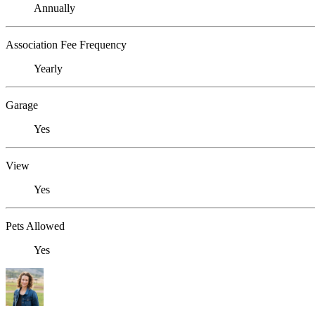
Annually
Association Fee Frequency
Yearly
Garage
Yes
View
Yes
Pets Allowed
Yes