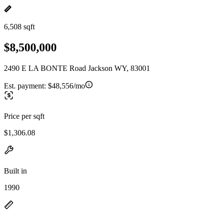
6,508 sqft
$8,500,000
2490 E LA BONTE Road Jackson WY, 83001
Est. payment:
$48,556/mo
Price per sqft
$1,306.08
Built in
1990