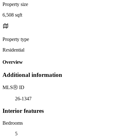
Property size
6,508 sqft
Property type
Residential
Overview
Additional information
MLS
Ⓡ
ID
26-1347
Interior features
Bedrooms
5