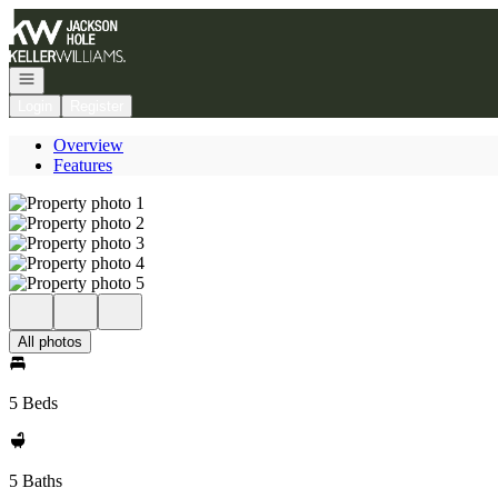
Go to: Homepage
Open navigation
Login
Register
Overview
Features
All photos
5 Beds
5 Baths