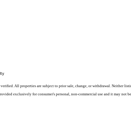
lty
fied. All properties are subject to prior sale, change, or withdrawal. Neither listin
 provided exclusively for consumer's personal, non-commercial use and it may not be