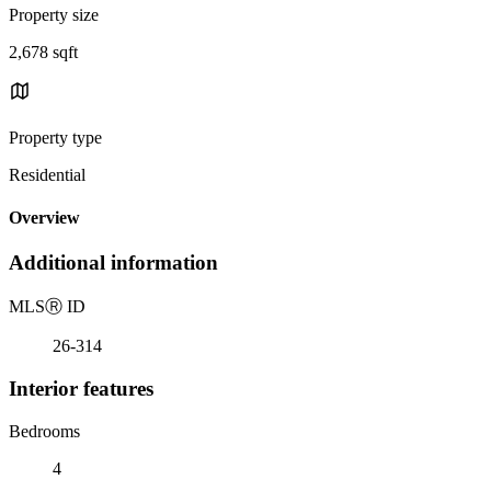
Property size
2,678 sqft
Property type
Residential
Overview
Additional information
MLS
Ⓡ
ID
26-314
Interior features
Bedrooms
4