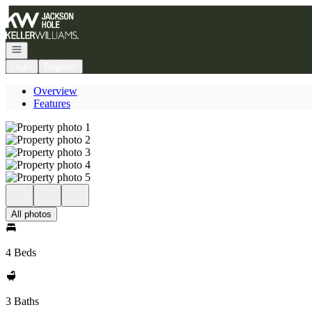
Go to: Homepage
Open navigation
Login
Register
Overview
Features
All photos
4 Beds
3 Baths