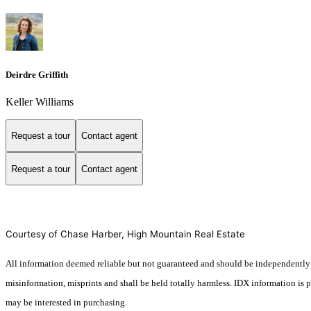
Deirdre Griffith
Keller Williams
Request a tour
Contact agent
Request a tour
Contact agent
Courtesy of Chase Harber, High Mountain Real Estate
All information deemed reliable but not guaranteed and should be independently veri
misinformation, misprints and shall be held totally harmless. IDX information is
may be interested in purchasing.