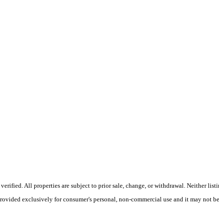
fied. All properties are subject to prior sale, change, or withdrawal. Neither listin
 provided exclusively for consumer's personal, non-commercial use and it may not be