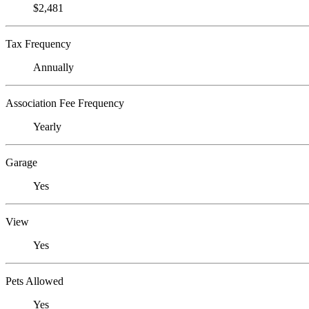
$2,481
Tax Frequency
Annually
Association Fee Frequency
Yearly
Garage
Yes
View
Yes
Pets Allowed
Yes