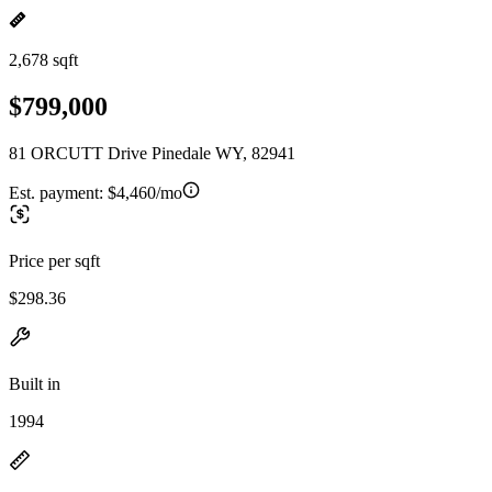
2,678 sqft
$799,000
81 ORCUTT Drive Pinedale WY, 82941
Est. payment:
$4,460/mo
Price per sqft
$298.36
Built in
1994