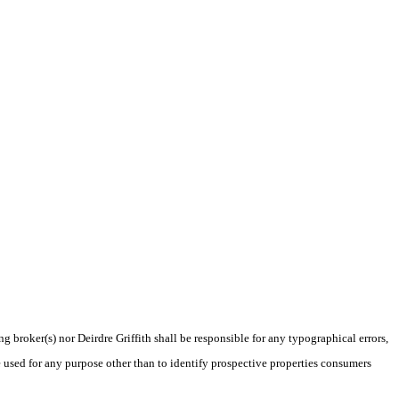
g broker(s) nor Deirdre Griffith shall be responsible for any typographical errors,
 used for any purpose other than to identify prospective properties consumers