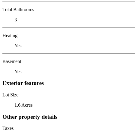
Total Bathrooms
3
Heating
Yes
Basement
Yes
Exterior features
Lot Size
1.6 Acres
Other property details
Taxes