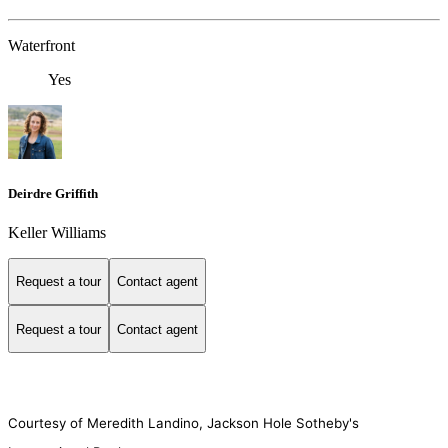
Waterfront
Yes
Deirdre Griffith
Keller Williams
Request a tour
Contact agent
Request a tour
Contact agent
Courtesy of Meredith Landino, Jackson Hole Sotheby's