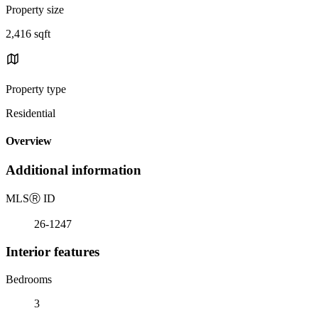
Property size
2,416 sqft
Property type
Residential
Overview
Additional information
MLS
Ⓡ
ID
26-1247
Interior features
Bedrooms
3