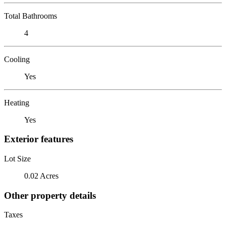
Total Bathrooms
4
Cooling
Yes
Heating
Yes
Exterior features
Lot Size
0.02 Acres
Other property details
Taxes