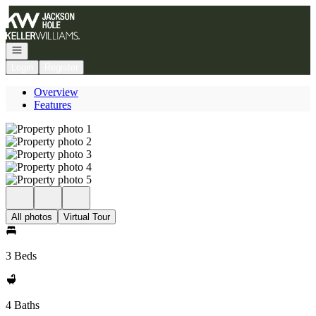
Go to: Homepage
Open navigation
Login
Register
Overview
Features
All photos
Virtual Tour
3 Beds
4 Baths