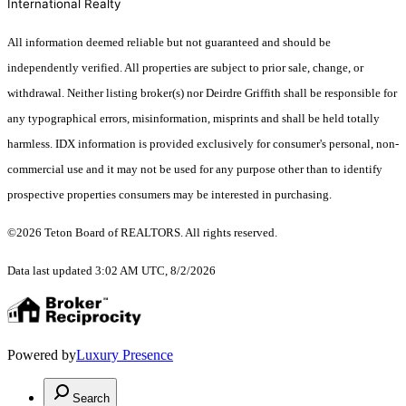
International Realty
All information deemed reliable but not guaranteed and should be
independently verified. All properties are subject to prior sale, change, or
withdrawal. Neither listing broker(s) nor Deirdre Griffith shall be responsible for
any typographical errors, misinformation, misprints and shall be held totally
harmless. IDX information is provided exclusively for consumer's personal, non-
commercial use and it may not be used for any purpose other than to identify
prospective properties consumers may be interested in purchasing.
©2026 Teton Board of REALTORS. All rights reserved.
Data last updated 3:02 AM UTC, 8/2/2026
Powered by
Luxury Presence
Search