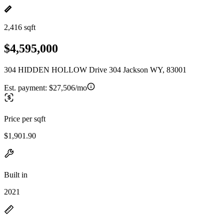
2,416 sqft
$4,595,000
304 HIDDEN HOLLOW Drive 304 Jackson WY, 83001
Est. payment:
$27,506/mo
Price per sqft
$1,901.90
Built in
2021