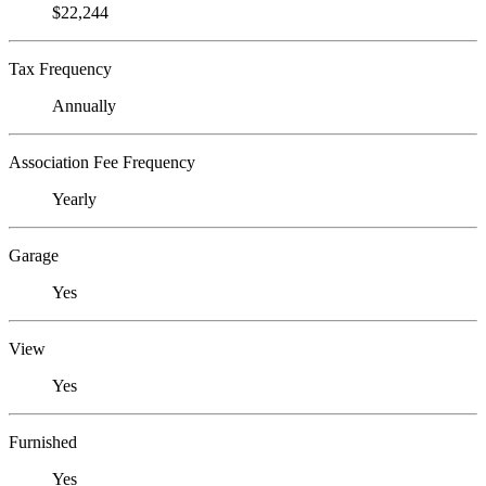
$22,244
Tax Frequency
Annually
Association Fee Frequency
Yearly
Garage
Yes
View
Yes
Furnished
Yes