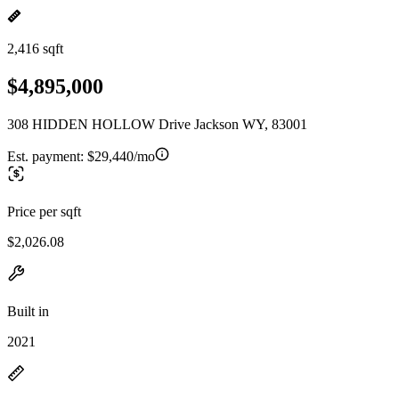
2,416 sqft
$4,895,000
308 HIDDEN HOLLOW Drive Jackson WY, 83001
Est. payment:
$29,440/mo
Price per sqft
$2,026.08
Built in
2021