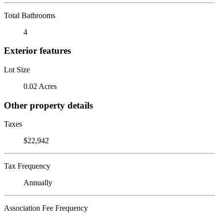
Total Bathrooms
4
Exterior features
Lot Size
0.02 Acres
Other property details
Taxes
$22,942
Tax Frequency
Annually
Association Fee Frequency