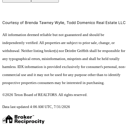
Courtesy of Brenda Tawney Wylie, Todd Domenico Real Estate LLC
All information deemed reliable but not guaranteed and should be
independently verified. All properties are subject to prior sale, change, or
withdrawal. Neither listing broker(s) nor Deirdre Griffith shall be responsible for
any typographical errors, misinformation, misprints and shall be held totally
harmless. IDX information is provided exclusively for consumer's personal, non-
commercial use and it may not be used for any purpose other than to identify
prospective properties consumers may be interested in purchasing.
©2026 Teton Board of REALTORS. All rights reserved.
Data last updated 4:06 AM UTC, 7/31/2026