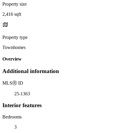
Property size
2,416 sqft
Property type
Townhomes
Overview
Additional information
MLS
Ⓡ
ID
25-1363
Interior features
Bedrooms
3