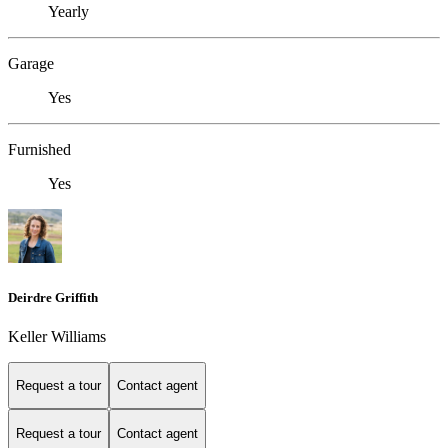
Yearly
Garage
Yes
Furnished
Yes
Deirdre Griffith
Keller Williams
Request a tour
Contact agent
Request a tour
Contact agent