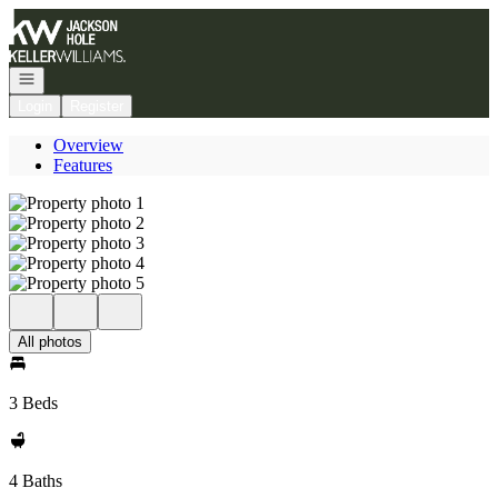
Go to: Homepage
Open navigation
Login
Register
Overview
Features
All photos
3 Beds
4 Baths