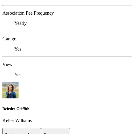
Association Fee Frequency
Yearly
Garage
Yes
View
Yes
Deirdre Griffith
Keller Williams