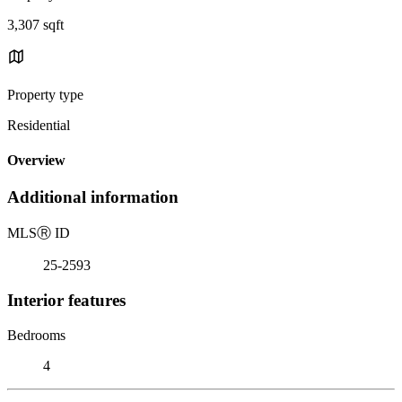
3,307 sqft
Property type
Residential
Overview
Additional information
MLS
Ⓡ
ID
25-2593
Interior features
Bedrooms
4