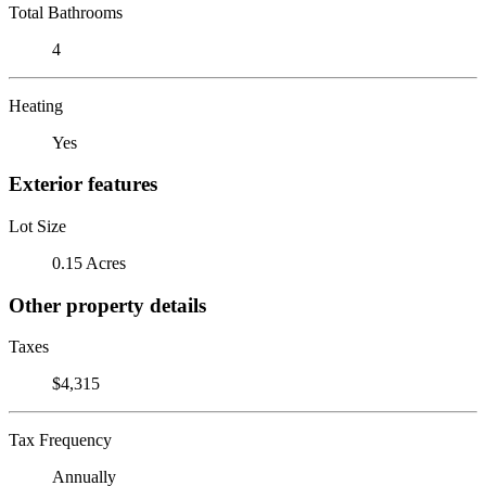
Total Bathrooms
4
Heating
Yes
Exterior features
Lot Size
0.15 Acres
Other property details
Taxes
$4,315
Tax Frequency
Annually