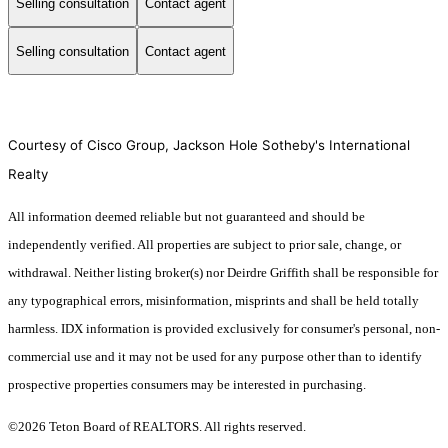
Selling consultation
Contact agent
Selling consultation
Contact agent
Courtesy of Cisco Group, Jackson Hole Sotheby's International
Realty
All information deemed reliable but not guaranteed and should be
independently verified. All properties are subject to prior sale, change, or
withdrawal. Neither listing broker(s) nor Deirdre Griffith shall be responsible for
any typographical errors, misinformation, misprints and shall be held totally
harmless. IDX information is provided exclusively for consumer's personal, non-
commercial use and it may not be used for any purpose other than to identify
prospective properties consumers may be interested in purchasing.
©2026 Teton Board of REALTORS. All rights reserved.