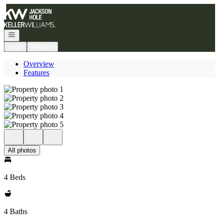
Go to: Homepage
Open navigation
Login
Register
Overview
Features
All photos
4 Beds
4 Baths