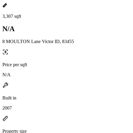
3,307 sqft
N/A
8 MOULTON Lane Victor ID, 83455
Price per sqft
N/A
Built in
2007
Property size