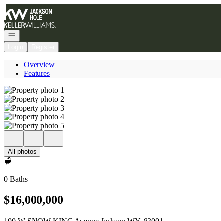
Go to: Homepage
Open navigation
Login
Register
Overview
Features
All photos
0 Baths
$16,000,000
100 W SNOW KING Avenue Jackson WY, 83001