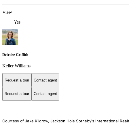
View
Yes
Deirdre Griffith
Keller Williams
Request a tour
Contact agent
Request a tour
Contact agent
Courtesy of Jake Kilgrow, Jackson Hole Sotheby's International Real