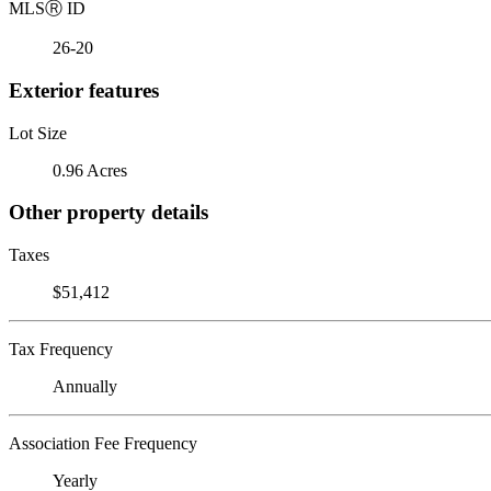
MLS
Ⓡ
ID
26-20
Exterior features
Lot Size
0.96 Acres
Other property details
Taxes
$51,412
Tax Frequency
Annually
Association Fee Frequency
Yearly