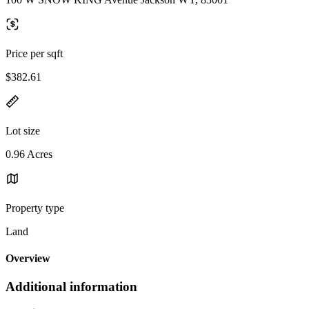
Price per sqft
$382.61
Lot size
0.96 Acres
Property type
Land
Overview
Additional information