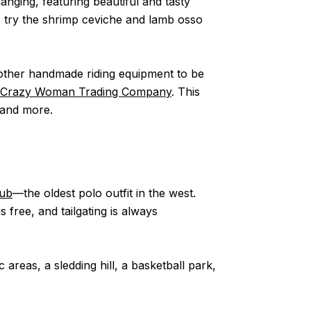
anging, featuring beautiful and tasty
o try the shrimp ceviche and lamb osso
 other handmade riding equipment to be
Crazy Woman Trading Company
. This
 and more.
lub
––the oldest polo outfit in the west.
ree, and tailgating is always
c areas, a sledding hill, a basketball park,