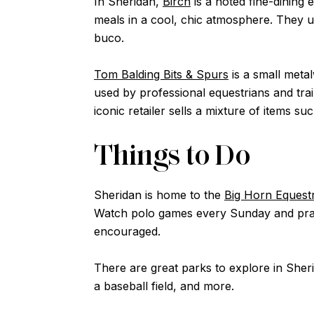
In Sheridan,
Birch
is a noted fine-dining 
meals in a cool, chic atmosphere. They u
buco.
Tom Balding Bits & Spurs
is a small meta
used by professional equestrians and tra
iconic retailer sells a mixture of items
Things to Do
Sheridan is home to the
Big Horn Equestr
Watch polo games every Sunday and pract
encouraged.
There are great parks to explore in Sher
a baseball field, and more.