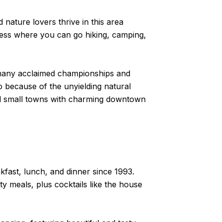
nature lovers thrive in this area
rness where you can go hiking, camping,
th many acclaimed championships and
o because of the unyielding natural
ocal small towns with charming downtown
akfast, lunch, and dinner since 1993.
y meals, plus cocktails like the house