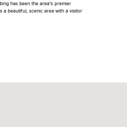
mbing has been the area's premier
a beautiful, scenic area with a visitor