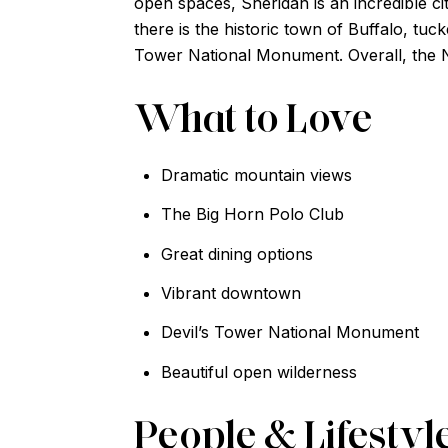
open spaces, Sheridan is an incredible c
there is the historic town of Buffalo, tuc
Tower National Monument. Overall, the No
What to Love
Dramatic mountain views
The Big Horn Polo Club
Great dining options
Vibrant downtown
Devil’s Tower National Monument
Beautiful open wilderness
People & Lifestyl