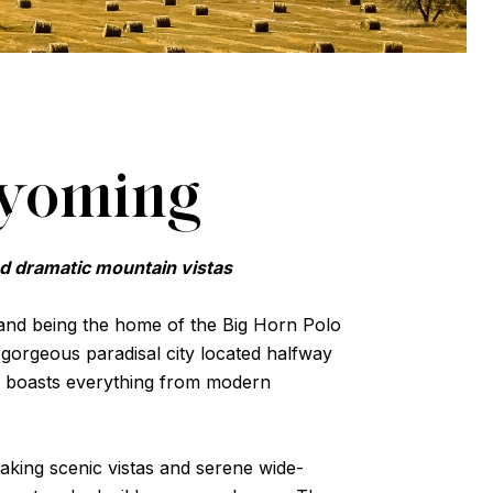
Wyoming
nd dramatic mountain vistas
 and being the home of the Big Horn Polo
a gorgeous paradisal city located halfway
 boasts everything from modern
taking scenic vistas and serene wide-