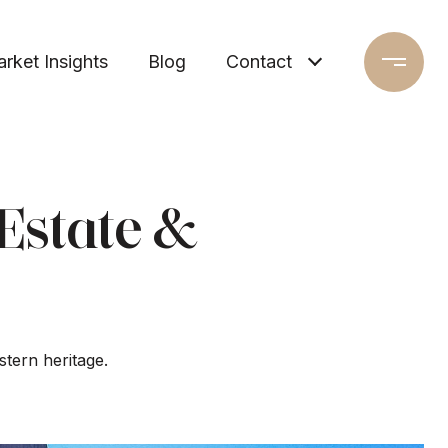
rket Insights
Blog
Contact
Estate &
stern heritage.