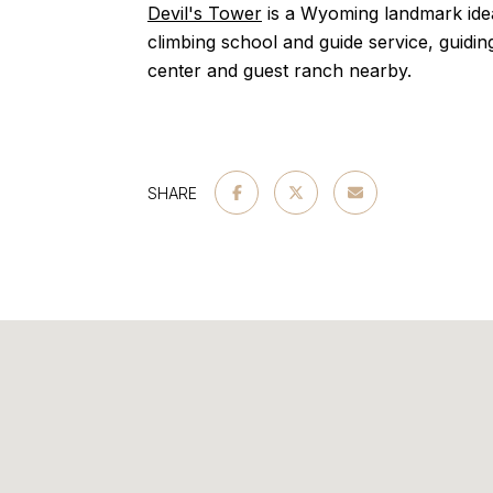
Devil's Tower
is a Wyoming landmark idea
climbing school and guide service, guiding
center and guest ranch nearby.
SHARE