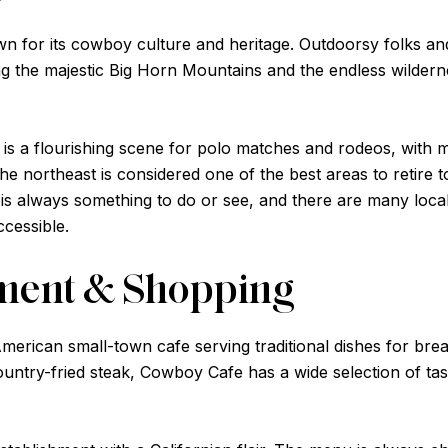
 for its cowboy culture and heritage. Outdoorsy folks and 
ding the majestic Big Horn Mountains and the endless wilde
ere is a flourishing scene for polo matches and rodeos, wi
 northeast is considered one of the best areas to retire t
ere is always something to do or see, and there are many l
cessible.
nment & Shopping
American small-town cafe serving traditional dishes for bre
ntry-fried steak, Cowboy Cafe has a wide selection of tast