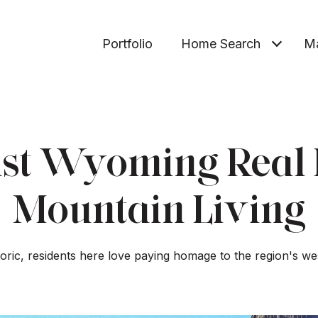
Portfolio
Home Search
Ma
st Wyoming Real 
Mountain Living
storic, residents here love paying homage to the region's we