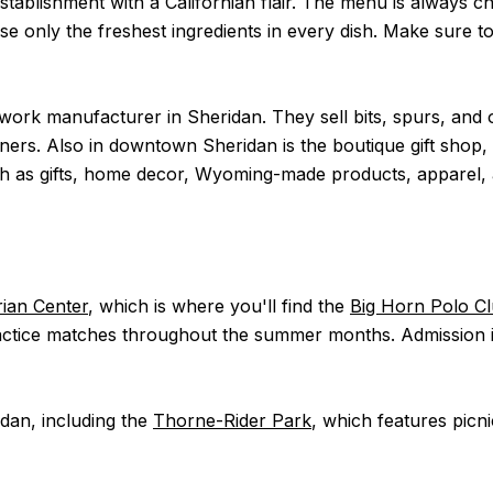
establishment with a Californian flair. The menu is always ch
se only the freshest ingredients in every dish. Make sure t
lwork manufacturer in Sheridan. They sell bits, spurs, and
iners. Also in downtown Sheridan is the boutique gift shop,
 such as gifts, home decor, Wyoming-made products, apparel,
ian Center
, which is where you'll find the
Big Horn Polo C
ice matches throughout the summer months. Admission is f
idan, including the
Thorne-Rider Park
, which features picni