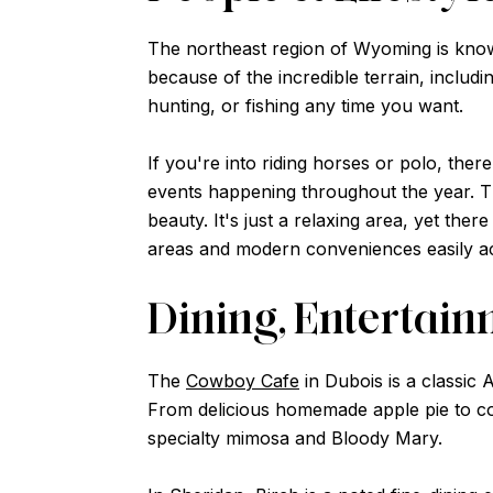
The northeast region of Wyoming is known
because of the incredible terrain, inclu
hunting, or fishing any time you want.
If you're into riding horses or polo, th
events happening throughout the year. The
beauty. It's just a relaxing area, yet th
areas and modern conveniences easily ac
Dining, Entertai
The
Cowboy Cafe
in Dubois is a classic 
From delicious homemade apple pie to cou
specialty mimosa and Bloody Mary.