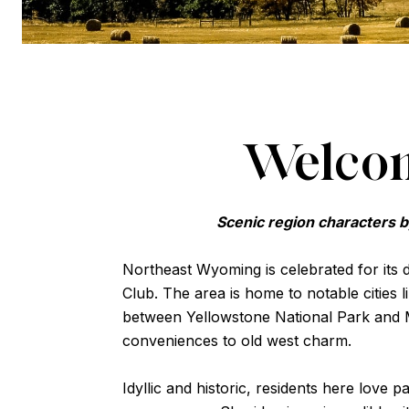
Welcom
Scenic region characters b
Northeast Wyoming is celebrated for its
Club. The area is home to notable cities l
between Yellowstone National Park and 
conveniences to old west charm.
Idyllic and historic, residents here love