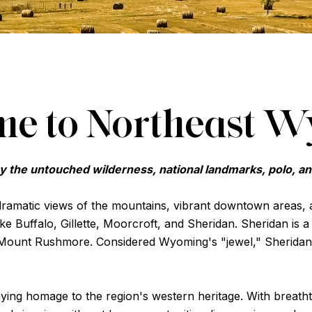
e to Northeast 
y the untouched wilderness, national landmarks, polo, a
 dramatic views of the mountains, vibrant downtown areas,
ike Buffalo, Gillette, Moorcroft, and Sheridan. Sheridan is 
Mount Rushmore. Considered Wyoming's "jewel," Sheridan
 paying homage to the region's western heritage. With breath