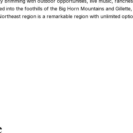
ity brimming with outdoor opportunities, live music, ranch
ked into the foothills of the Big Horn Mountains and Gillett
rtheast region is a remarkable region with unlimited optio
e