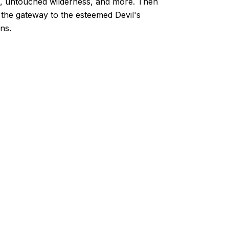
es, untouched wilderness, and more. Then
e, the gateway to the esteemed Devil's
ns.