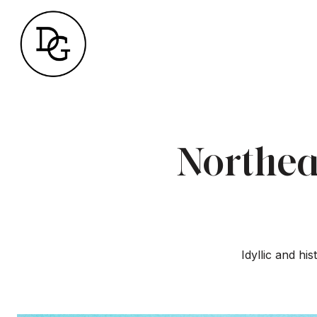
Northea
Idyllic and hi