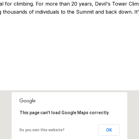
l for climbing. For more than 20 years, Devil's Tower Cli
 thousands of individuals to the Summit and back down. It's 
This page can't load Google Maps correctly.
OK
Do you own this website?