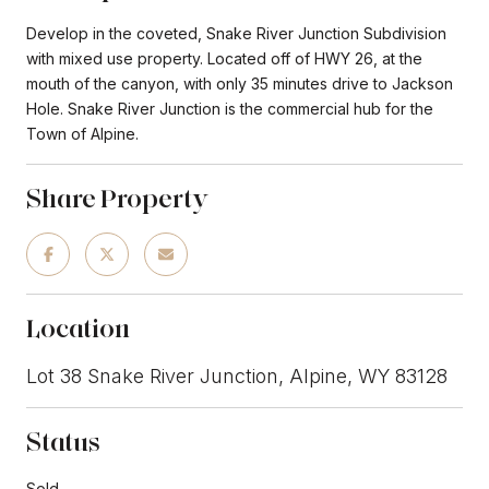
Develop in the coveted, Snake River Junction Subdivision
with mixed use property. Located off of HWY 26, at the
mouth of the canyon, with only 35 minutes drive to Jackson
Hole. Snake River Junction is the commercial hub for the
Town of Alpine.
Share Property
Location
Lot 38 Snake River Junction, Alpine, WY 83128
Status
Sold