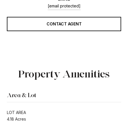
[email protected]
CONTACT AGENT
Property Amenities
Area & Lot
LOT AREA
4.18 Acres