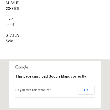
MLS® ID
20-3136
TYPE
Land
STATUS
Sold
This page can't load Google Maps correctly.
OK
Do you own this website?