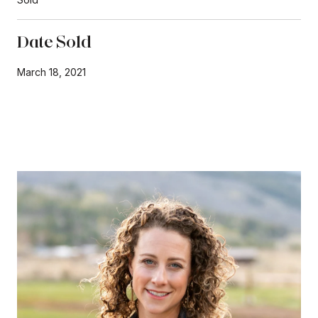
Date Sold
March 18, 2021