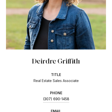
Deirdre Griffith
TITLE
Real Estate Sales Associate
PHONE
(307) 690-1458
EMAIL