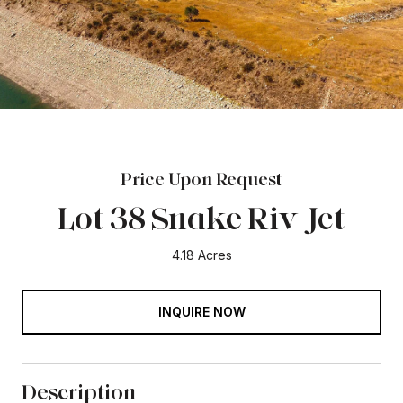
Price Upon Request
Lot 38 Snake Riv Jct
4.18 Acres
INQUIRE NOW
Description