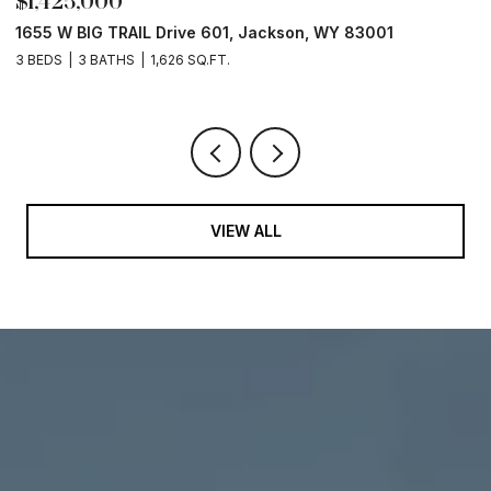
$1,425,000
$
1655 W BIG TRAIL Drive 601, Jackson, WY 83001
L
3 BEDS
3 BATHS
1,626 SQ.FT.
VIEW ALL