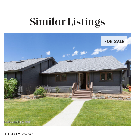
Similar Listings
FOR SALE