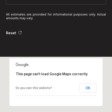
All estimates are provided for informational purposes only. Actual
amounts may vary.
Reset
This page can't load Google Maps correctly.
OK
Do you own this website?