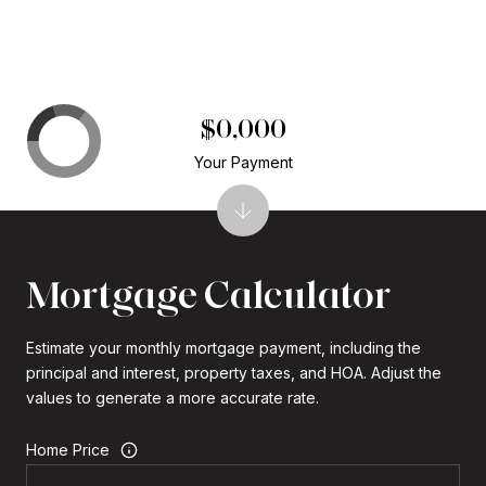
$0,000
Your Payment
Mortgage Calculator
Estimate your monthly mortgage payment, including the
principal and interest, property taxes, and HOA. Adjust the
values to generate a more accurate rate.
Home Price