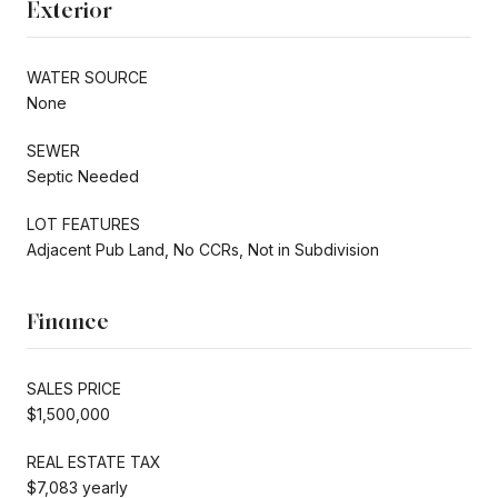
Exterior
WATER SOURCE
None
SEWER
Septic Needed
LOT FEATURES
Adjacent Pub Land, No CCRs, Not in Subdivision
Finance
SALES PRICE
$1,500,000
REAL ESTATE TAX
$7,083 yearly