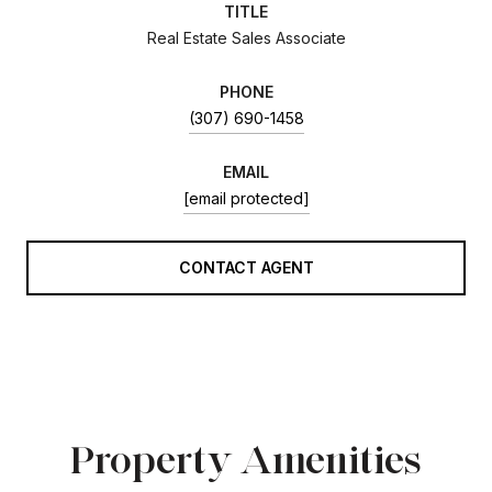
TITLE
Real Estate Sales Associate
PHONE
(307) 690-1458
EMAIL
[email protected]
CONTACT AGENT
Property Amenities