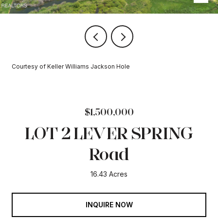
Courtesy of Keller Williams Jackson Hole
$1,500,000
LOT 2 LEVER SPRING
Road
16.43 Acres
INQUIRE NOW