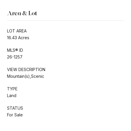
Area & Lot
LOT AREA
16.43 Acres
MLS® ID
26-1257
VIEW DESCRIPTION
Mountain(s),Scenic
TYPE
Land
STATUS
For Sale