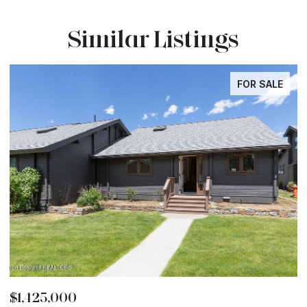
Similar Listings
FOR SALE
$1,425,000
$