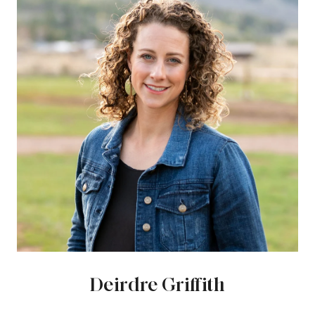
Deirdre Griffith