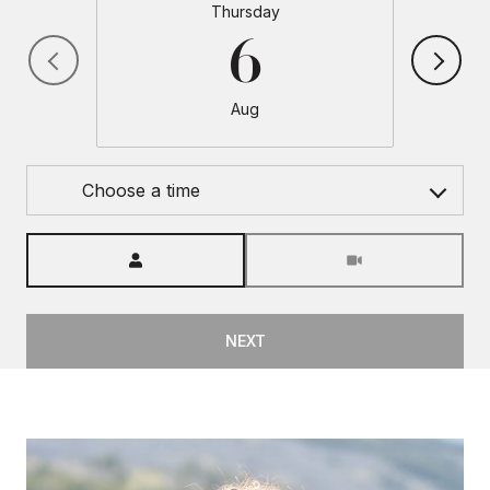
Thursday
6
Aug
Choose a time
Meeting Type
NEXT