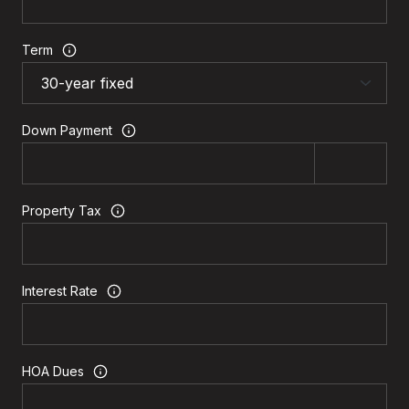
Term
Down Payment
Property Tax
Interest Rate
HOA Dues