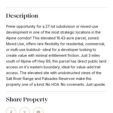
Description
Prime opportunity for a 27-lot subdivision or mixed-use
development in one of the most strategic locations in the
Alpine corridor! This elevated 16.43-acre parcel, zoned
Mixed Use, offers rare flexibility for residential, commercial,
or multi-use buildout--ideal for a developer looking to
create value with minimal entitlement friction. Just 3 miles
south of Alpine off Hwy 89, this parcel has direct public land
access on it's eastern boundary, ideal for value-add trail
access. The elevated site with unobstructed views of the
Salt River Range and Palisades Reservoir make this
property one of a kind. No HOA. No covenants. Just upside.
Share Property