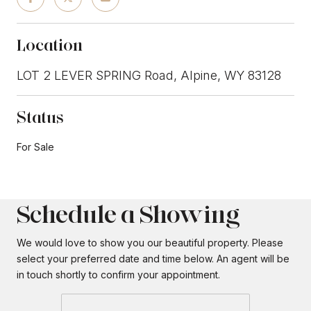
Location
LOT 2 LEVER SPRING Road, Alpine, WY 83128
Status
For Sale
Schedule a Showing
We would love to show you our beautiful property. Please
select your preferred date and time below. An agent will be
in touch shortly to confirm your appointment.