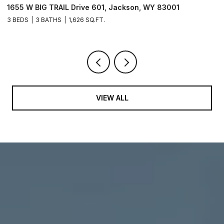
1655 W BIG TRAIL Drive 601, Jackson, WY 83001
L
3 BEDS
3 BATHS
1,626 SQ.FT.
VIEW ALL