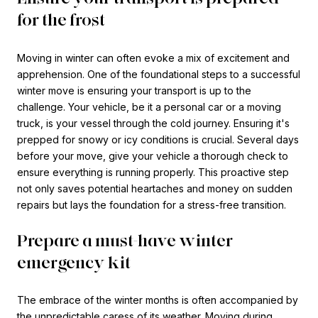
for the frost
Moving in winter can often evoke a mix of excitement and
apprehension. One of the foundational steps to a successful
winter move is ensuring your transport is up to the
challenge. Your vehicle, be it a personal car or a moving
truck, is your vessel through the cold journey. Ensuring it's
prepped for snowy or icy conditions is crucial. Several days
before your move, give your vehicle a thorough check to
ensure everything is running properly. This proactive step
not only saves potential heartaches and money on sudden
repairs but lays the foundation for a stress-free transition.
Prepare a must-have winter
emergency kit
The embrace of the winter months is often accompanied by
the unpredictable caress of its weather. Moving during