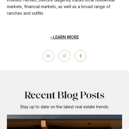
markets, financial markets, as well as a broad range of
ranches and outfits.
LEARN MORE
Recent Blog Posts
Stay up to date on the latest real estate trends.