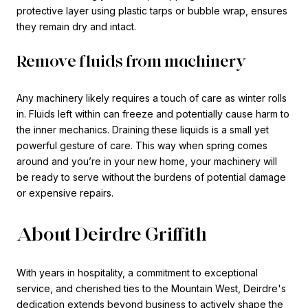
protective layer using plastic tarps or bubble wrap, ensures
they remain dry and intact.
Remove fluids from machinery
Any machinery likely requires a touch of care as winter rolls
in. Fluids left within can freeze and potentially cause harm to
the inner mechanics. Draining these liquids is a small yet
powerful gesture of care. This way when spring comes
around and you’re in your new home, your machinery will
be ready to serve without the burdens of potential damage
or expensive repairs.
About Deirdre Griffith
With years in hospitality, a commitment to exceptional
service, and cherished ties to the Mountain West, Deirdre's
dedication extends beyond business to actively shape the