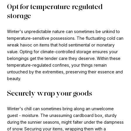
Opt for temperature-regulated
storage
Winter's unpredictable nature can sometimes be unkind to
temperature-sensitive possessions. The fluctuating cold can
wreak havoc on items that hold sentimental or monetary
value. Opting for climate-controlled storage ensures your
belongings get the tender care they deserve. Within these
temperature-regulated confines, your things remain
untouched by the extremities, preserving their essence and
beauty.
Securely wrap your goods
Winter's chill can sometimes bring along an unwelcome
guest - moisture. The unassuming cardboard box, sturdy
during the sunnier seasons, might falter under the dampness
of snow. Securing your items, wrapping them with a