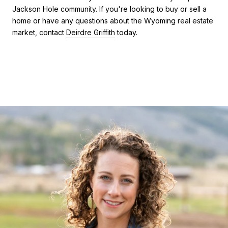
Jackson Hole community. If you're looking to buy or sell a
home or have any questions about the Wyoming real estate
market, contact
Deirdre Griffith
today.