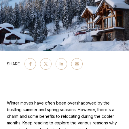
SHARE
Winter moves have often been overshadowed by the
bustling summer and spring seasons. However, there's a
charm and some benefits to relocating during the cooler
months. Keep reading to explore the various reasons why