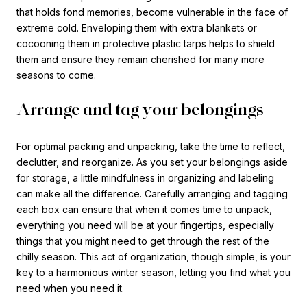
that holds fond memories, become vulnerable in the face of
extreme cold. Enveloping them with extra blankets or
cocooning them in protective plastic tarps helps to shield
them and ensure they remain cherished for many more
seasons to come.
Arrange and tag your belongings
For optimal packing and unpacking, take the time to reflect,
declutter, and reorganize. As you set your belongings aside
for storage, a little mindfulness in organizing and labeling
can make all the difference. Carefully arranging and tagging
each box can ensure that when it comes time to unpack,
everything you need will be at your fingertips, especially
things that you might need to get through the rest of the
chilly season. This act of organization, though simple, is your
key to a harmonious winter season, letting you find what you
need when you need it.