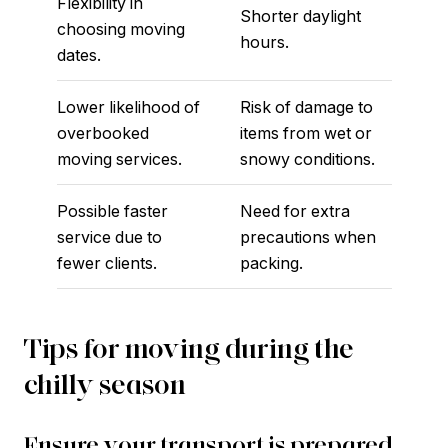
Flexibility in
Shorter daylight
choosing moving
hours.
dates.
Lower likelihood of
Risk of damage to
overbooked
items from wet or
moving services.
snowy conditions.
Possible faster
Need for extra
service due to
precautions when
fewer clients.
packing.
Tips for moving during the
chilly season
Ensure your transport is prepared