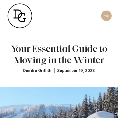
Your Essential Guide to
Moving in the Winter
Deirdre Griffith | September 19, 2023