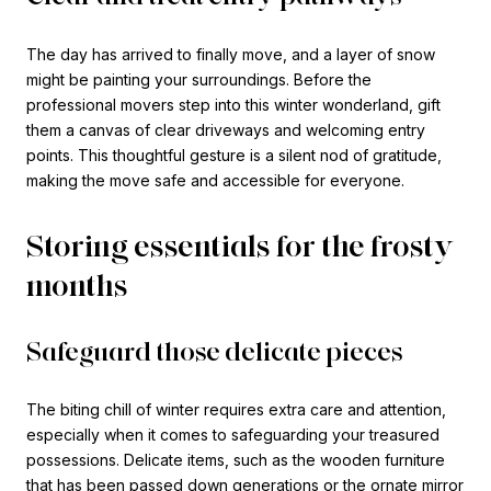
The day has arrived to finally move, and a layer of snow
might be painting your surroundings. Before the
professional movers step into this winter wonderland, gift
them a canvas of clear driveways and welcoming entry
points. This thoughtful gesture is a silent nod of gratitude,
making the move safe and accessible for everyone.
Storing essentials for the frosty
months
Safeguard those delicate pieces
The biting chill of winter requires extra care and attention,
especially when it comes to safeguarding your treasured
possessions. Delicate items, such as the wooden furniture
that has been passed down generations or the ornate mirror