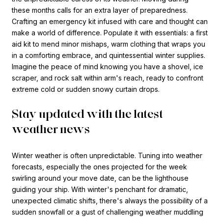
these months calls for an extra layer of preparedness.
Crafting an emergency kit infused with care and thought can
make a world of difference. Populate it with essentials: a first
aid kit to mend minor mishaps, warm clothing that wraps you
in a comforting embrace, and quintessential winter supplies.
Imagine the peace of mind knowing you have a shovel, ice
scraper, and rock salt within arm's reach, ready to confront
extreme cold or sudden snowy curtain drops.
Stay updated with the latest
weather news
Winter weather is often unpredictable. Tuning into weather
forecasts, especially the ones projected for the week
swirling around your move date, can be the lighthouse
guiding your ship. With winter's penchant for dramatic,
unexpected climatic shifts, there's always the possibility of a
sudden snowfall or a gust of challenging weather muddling