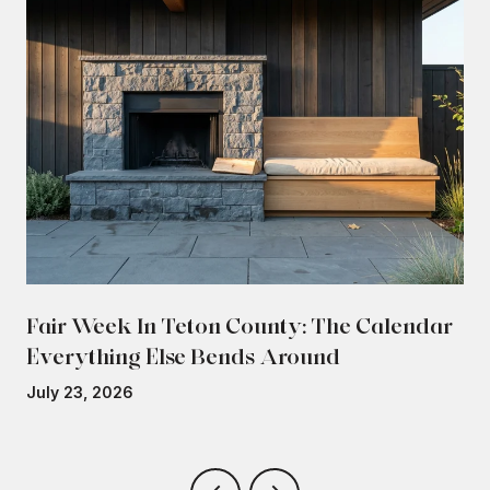
Fair Week In Teton County: The Calendar
Everything Else Bends Around
July 23, 2026