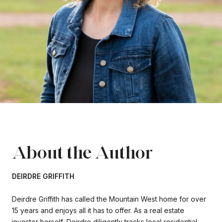
About the Author
DEIRDRE GRIFFITH
Deirdre Griffith has called the Mountain West home for over
15 years and enjoys all it has to offer. As a real estate
investor herself, Deirdre diligently tracks local residential