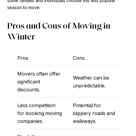
some families and individuals choose this less popular
season to move.
Pros and Cons of Moving in
Winter
Pros
Cons
Movers often offer
Weather can be
significant
unpredictable.
discounts.
Less competition
Potential for
for booking moving
slippery roads and
companies.
walkways.