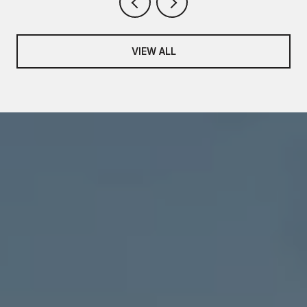
VIEW ALL