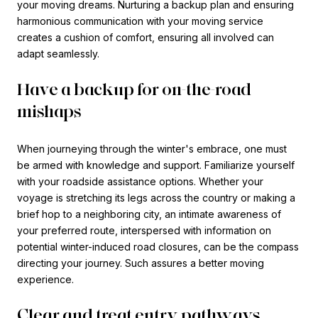
your moving dreams. Nurturing a backup plan and ensuring
harmonious communication with your moving service
creates a cushion of comfort, ensuring all involved can
adapt seamlessly.
Have a backup for on-the-road
mishaps
When journeying through the winter's embrace, one must
be armed with knowledge and support. Familiarize yourself
with your roadside assistance options. Whether your
voyage is stretching its legs across the country or making a
brief hop to a neighboring city, an intimate awareness of
your preferred route, interspersed with information on
potential winter-induced road closures, can be the compass
directing your journey. Such assures a better moving
experience.
Clear and treat entry pathways