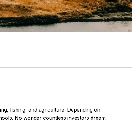
g, fishing, and agriculture. Depending on
chools. No wonder countless investors dream