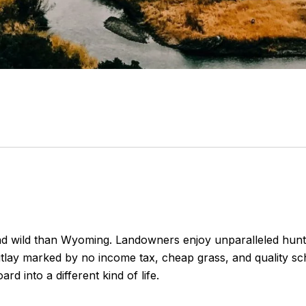
d wild than Wyoming. Landowners enjoy unparalleled huntin
utlay marked by no income tax, cheap grass, and quality s
rd into a different kind of life.