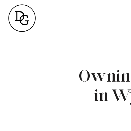
Owning
in W