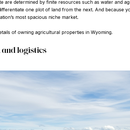
ate are determined by finite resources such as water and a
ifferentiate one plot of land from the next. And because y
nation’s most spacious niche market.
etails of owning agricultural properties in Wyoming.
, and logistics