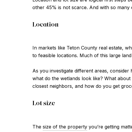
other 45% is not scarce. And with so many op
Location
In markets like Teton County real estate, w
to feasible locations. Much of this large land
As you investigate different areas, consider 
what do the wetlands look like? What about
closest neighbors, and how do you get grocer
Lot size
The
size of the property
you’re getting matt