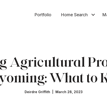
Portfolio
Home Search
Ma
 Agricultural Pro
yoming: What to
Deirdre Griffith | March 28, 2023