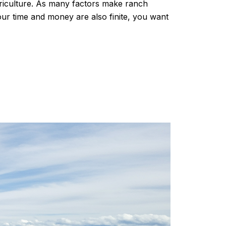
griculture. As many factors make ranch
our time and money are also finite, you want