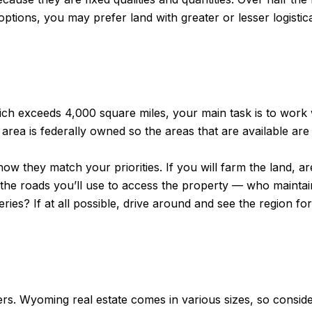
tions, you may prefer land with greater or lesser logistica
hich exceeds 4,000 square miles, your main task is to work 
 area is federally owned so the areas that are available are 
how they match your priorities. If you will farm the land, a
 the roads you’ll use to access the property — who maint
ies? If at all possible, drive around and see the region fo
ers. Wyoming real estate comes in various sizes, so conside