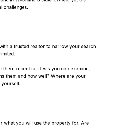
l challenges.
with a trusted realtor to narrow your search
limited.
re there recent soil tests you can examine,
ains them and how well? Where are your
r yourself.
r what you will use the property for. Are