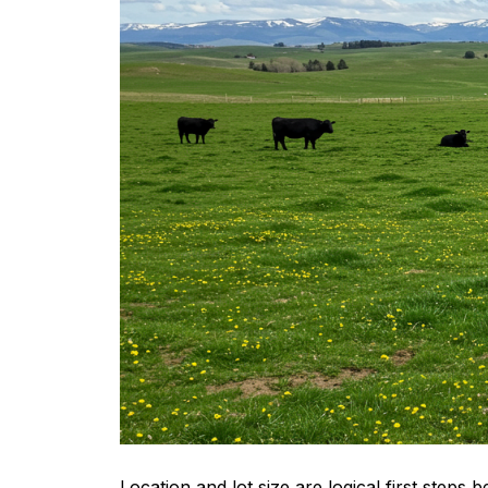
Location and lot size are logical first steps 