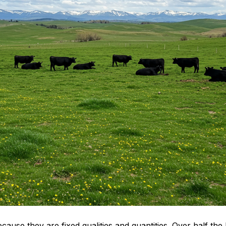
because they are fixed qualities and quantities. Over half th