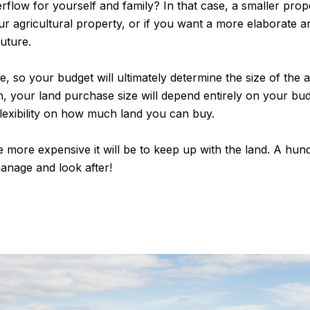
flow for yourself and family? In that case, a smaller prope
ur agricultural property, or if you want a more elaborate a
uture.
, so your budget will ultimately determine the size of the a
, your land purchase size will depend entirely on your budg
lexibility on how much land you can buy.
more expensive it will be to keep up with the land. A hun
manage and look after!