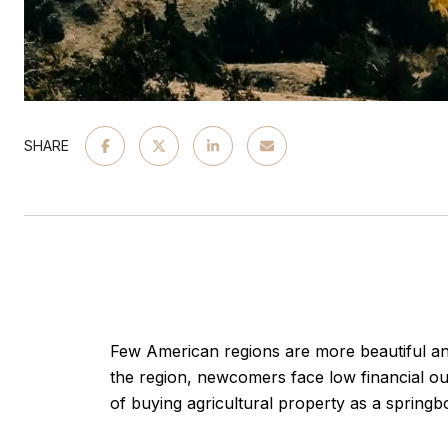
SHARE
Few American regions are more beautiful an
the region, newcomers face low financial o
of buying agricultural property as a springboa