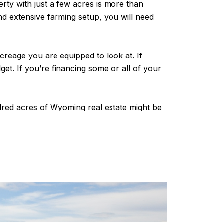
rty with just a few acres is more than
nd extensive farming setup, you will need
creage you are equipped to look at. If
et. If you’re financing some or all of your
dred acres of Wyoming real estate might be