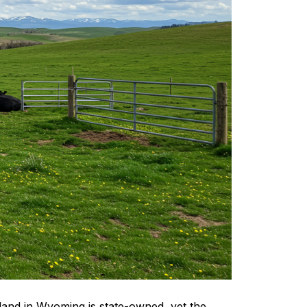
e land in Wyoming is state-owned, yet the