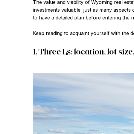
The value and viability of Wyoming real est
investments valuable, just as many aspects d
to have a detailed plan before entering the 
Keep reading to acquaint yourself with the d
1. Three Ls: location, lot size