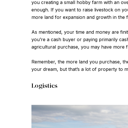
you creating a small hobby farm with an over
enough. If you want to raise livestock on yo
more land for expansion and growth in the f
As mentioned, your time and money are finite
you’re a cash buyer or paying primarily cash
agricultural purchase, you may have more f
Remember, the more land you purchase, the 
your dream, but that’s a lot of property to 
Logistics