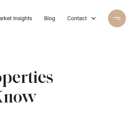
rket Insights
Blog
Contact
perties
 Know