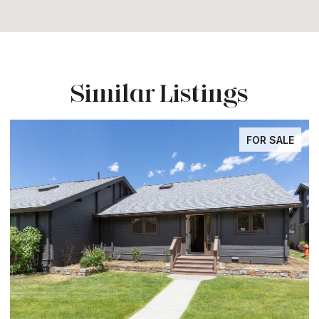
Similar Listings
FOR SALE