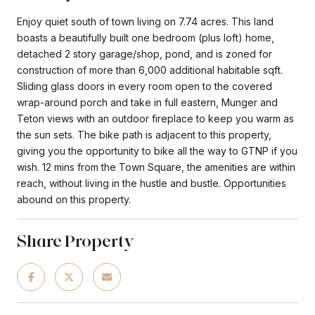
Enjoy quiet south of town living on 7.74 acres. This land
boasts a beautifully built one bedroom (plus loft) home,
detached 2 story garage/shop, pond, and is zoned for
construction of more than 6,000 additional habitable sqft.
Sliding glass doors in every room open to the covered
wrap-around porch and take in full eastern, Munger and
Teton views with an outdoor fireplace to keep you warm as
the sun sets. The bike path is adjacent to this property,
giving you the opportunity to bike all the way to GTNP if you
wish. 12 mins from the Town Square, the amenities are within
reach, without living in the hustle and bustle. Opportunities
abound on this property.
Share Property