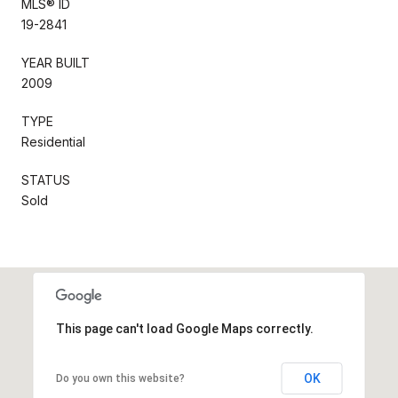
MLS® ID
19-2841
YEAR BUILT
2009
TYPE
Residential
STATUS
Sold
This page can't load Google Maps correctly.
OK
Do you own this website?