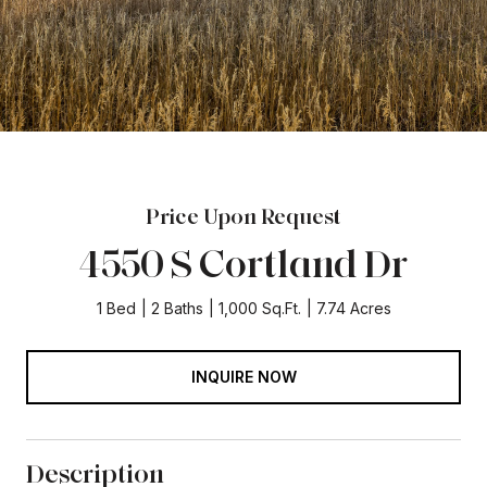
Price Upon Request
4550 S Cortland Dr
1 Bed
2 Baths
1,000 Sq.Ft.
7.74 Acres
INQUIRE NOW
Description