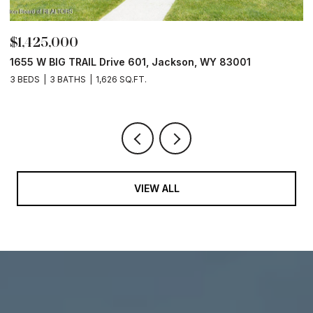
$1,425,000
$
1655 W BIG TRAIL Drive 601, Jackson, WY 83001
L
3 BEDS
3 BATHS
1,626 SQ.FT.
VIEW ALL