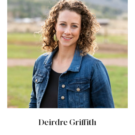
Deirdre Griffith