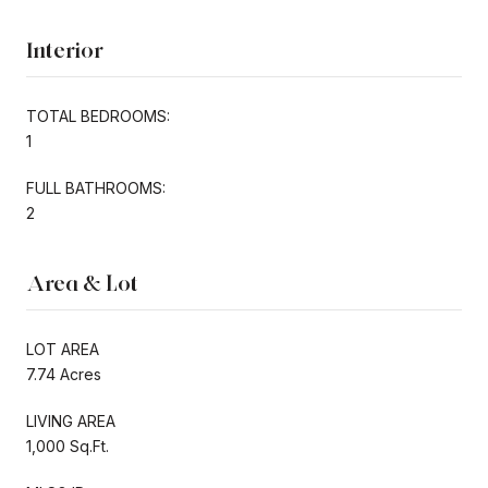
Interior
TOTAL BEDROOMS:
1
FULL BATHROOMS:
2
Area & Lot
LOT AREA
7.74 Acres
LIVING AREA
1,000 Sq.Ft.