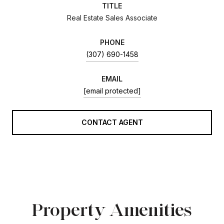
TITLE
Real Estate Sales Associate
PHONE
(307) 690-1458
EMAIL
[email protected]
CONTACT AGENT
Property Amenities