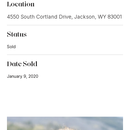
Location
4550 South Cortland Drive, Jackson, WY 83001
Status
Sold
Date Sold
January 9, 2020